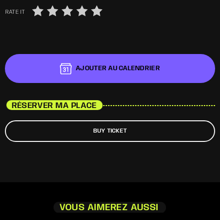
RATE IT
AJOUTER AU CALENDRIER
RÉSERVER MA PLACE
BUY TICKET
VOUS AIMEREZ AUSSI