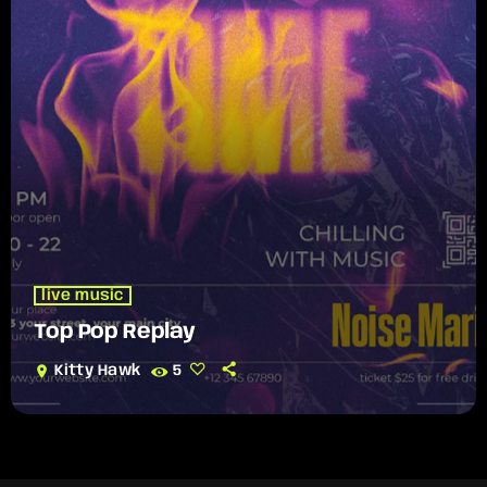
live music
Top Pop Replay
location_on
Kitty Hawk
5