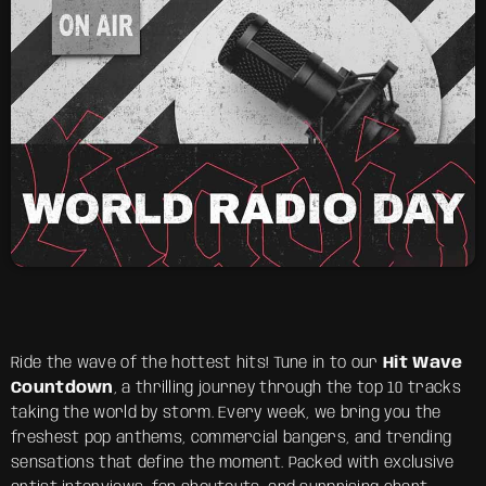
Ride the wave of the hottest hits! Tune in to our
Hit Wave
Countdown
, a thrilling journey through the top 10 tracks
taking the world by storm. Every week, we bring you the
freshest pop anthems, commercial bangers, and trending
sensations that define the moment. Packed with exclusive