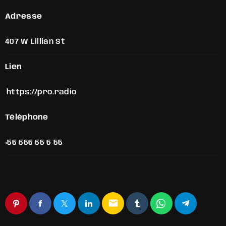
Adresse
407 W Lillian St
Lien
https://pro.radio
Téléphone
+55 555 55 5 55
email