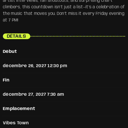
artist interviews, fan shoutouts, and surprising chart
climbers, this countdown isn’t just a list—it’s a celebration of
the music that moves you. Don’t miss it every Friday evening
at 7 PM!
DÉTAILS
Début
décembre 26, 2027 12:30 pm
Fin
décembre 27, 2027 7:30 am
Emplacement
Vibes Town