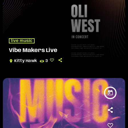
live music
Vibe Makers Live
location_on
Kitty Hawk
3
today